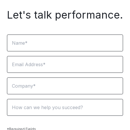
Let's talk performance.
Name
Email
Company
*Required Fields