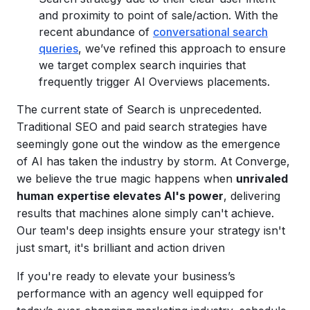
and proximity to point of sale/action. With the
recent abundance of
conversational search
queries
, we’ve refined this approach to ensure
we target complex search inquiries that
frequently trigger AI Overviews placements.
The current state of Search is unprecedented.
Traditional SEO and paid search strategies have
seemingly gone out the window as the emergence
of AI has taken the industry by storm. At Converge,
we believe the true magic happens when
unrivaled
human expertise elevates AI's power
, delivering
results that machines alone simply can't achieve.
Our team's deep insights ensure your strategy isn't
just smart, it's brilliant and action driven
If you're ready to elevate your business’s
performance with an agency well equipped for