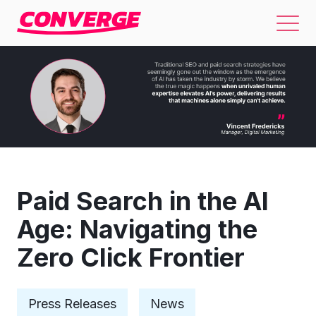
Paid Search in the AI
Age: Navigating the
Zero Click Frontier
Press Releases
News