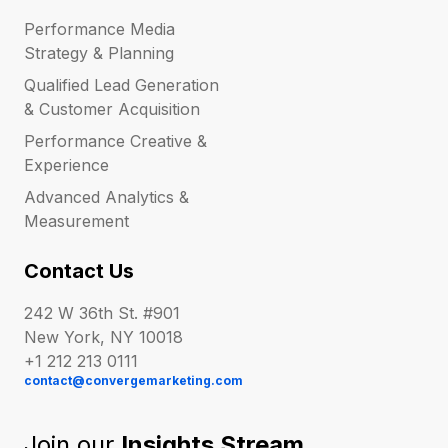
Performance Media
Strategy & Planning
Qualified Lead Generation
& Customer Acquisition
Performance Creative &
Experience
Advanced Analytics &
Measurement
Contact Us
242 W 36th St. #901
New York, NY 10018
+1 212 213 0111
contact@convergemarketing.com
Join our
Insights Stream