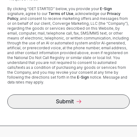
By clicking “
GET STARTED
” below, you provide your
E-Sign
signature, agree to our
Terms of Use
, acknowledge our
Privacy
Policy
, and consent to receive marketing offers and messages from
or on behalf of our client,
Converge Marketing, LLC
(the “Company”),
regarding the goods or services described on this Website, by
email, computer, mail, telephone call, fax, SMS/MMS text, or other
means of electronic, telephonic, or written communication, including
through the use of an AI or automated system and/or AI-generated,
artificial, or prerecorded voice, at the phone number, email address,
and other contact information provided above, even if registered on
the National Do Not Call Registry or similar state or local list. You
understand that you are not required to consent to automated
calls/texts as a condition of purchasing any goods or services from
the Company, and you may revoke your consent at any time by
following the directions set forth in the
E-Sign
notice. Message and
data rates may apply.
Submit