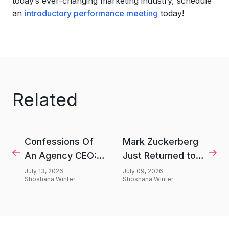
today’s ever-changing marketing industry, schedule
an
introductory performance meeting
today!
Related
Confessions Of
Mark Zuckerberg
An Agency CEO:
Just Returned to
We're Overselling
Elon Musk’s X
July 13, 2026
July 09, 2026
Shoshana Winter
Shoshana Winter
Fries
After 3 Years—
Here’s Why He
Came Back