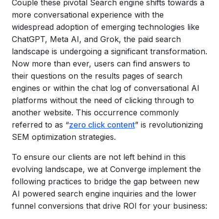
Couple these pivotal Search engine shifts towards a
more conversational experience with the
widespread adoption of emerging technologies like
ChatGPT, Meta AI, and Grok, the paid search
landscape is undergoing a significant transformation.
Now more than ever, users can find answers to
their questions on the results pages of search
engines or within the chat log of conversational AI
platforms without the need of clicking through to
another website. This occurrence commonly
referred to as “
zero click content
” is revolutionizing
SEM optimization strategies.
To ensure our clients are not left behind in this
evolving landscape, we at Converge implement the
following practices to bridge the gap between new
AI powered search engine inquiries and the lower
funnel conversions that drive ROI for your business: