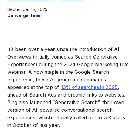
September 15, 2025
Converge Team
It’s been over a year since the introduction of AI
Overviews (initially coined as Search Generative
Experiences) during the 2024 Google Marketing Live
webinar. A now staple in the Google Search
experience, these AI generated summaries
appeared at the top of
13% of searches in 2025
,
ahead of Search Ads and organic links to websites.
Bing also launched “Generative Search”, their own
version of AI-powered conversational search
experiences, which officially rolled out to US users
in October of last year.