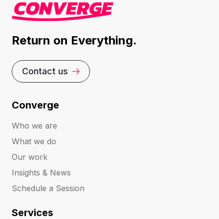
Return on Everything.
Contact us
Converge
Who we are
What we do
Our work
Insights & News
Schedule a Session
Services