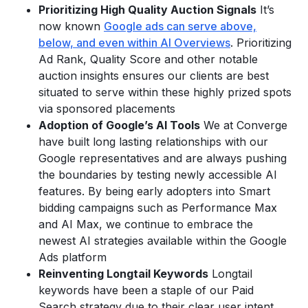
Prioritizing High Quality Auction Signals
It’s
now known
Google ads can serve above,
below, and even within AI Overviews
. Prioritizing
Ad Rank, Quality Score and other notable
auction insights ensures our clients are best
situated to serve within these highly prized spots
via sponsored placements
Adoption of Google’s AI Tools
We at Converge
have built long lasting relationships with our
Google representatives and are always pushing
the boundaries by testing newly accessible AI
features. By being early adopters into Smart
bidding campaigns such as Performance Max
and AI Max, we continue to embrace the
newest AI strategies available within the Google
Ads platform
Reinventing Longtail Keywords
Longtail
keywords have been a staple of our Paid
Search strategy due to their clear user intent